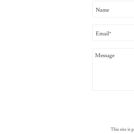
Name
Email*
This site i