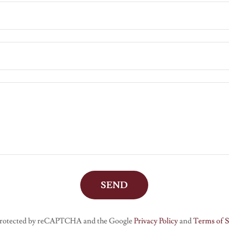
SEND
s protected by reCAPTCHA and the Google
Privacy Policy
and
Terms of S