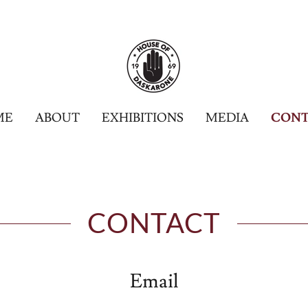
ME
ABOUT
EXHIBITIONS
MEDIA
CONT
CONTACT
Email