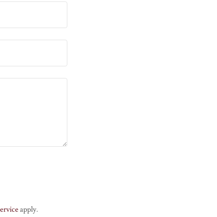
ervice
apply.