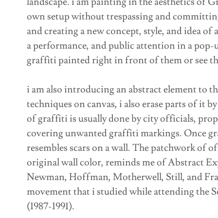
landscape. i am painting in the aesthetics of Gr
own setup without trespassing and committing i
and creating a new concept, style, and idea of a
a performance, and public attention in a pop-u
graffiti painted right in front of them or see t
i am also introducing an abstract element to th
techniques on canvas, i also erase parts of it b
of graffiti is usually done by city officials, pr
covering unwanted graffiti markings. Once graf
resembles scars on a wall. The patchwork of of
original wall color, reminds me of Abstract Exp
Newman, Hoffman, Motherwell, Still, and Fran
movement that i studied while attending the Sc
(1987-1991).