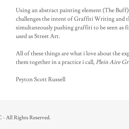
Using an abstract painting element (The Buff)
challenges the intent of Graffiti Writing and t
simultaneously pushing graffiti to be seen as f
used as Street Art.
All of these things are what i love about the ex
them together in a practice i call,
Plein Aire Gra
Peyton Scott Russell
- All Rights Reserved.