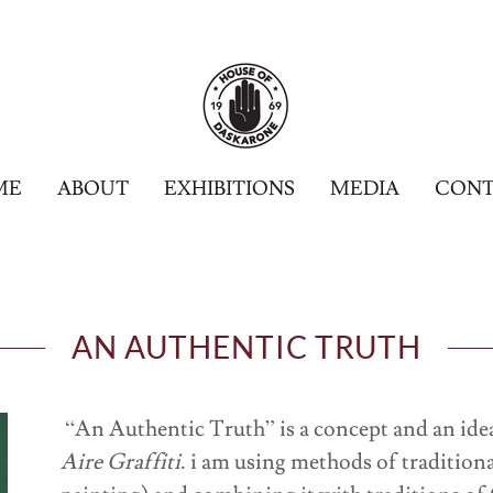
ME
ABOUT
EXHIBITIONS
MEDIA
CONT
AN AUTHENTIC TRUTH
“An Authentic Truth” is a concept and an idea 
Aire Graffiti
. i am using methods of traditiona