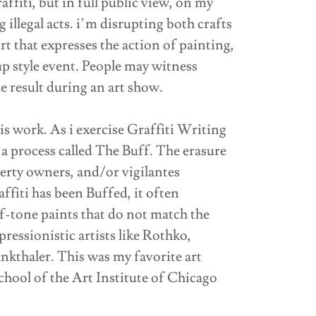
affiti, but in full public view, on my
llegal acts. i’m disrupting both crafts
rt that expresses the action of painting,
p style event. People may witness
he result during an art show.
is work. As i exercise Graffiti Writing
y a process called The Buff. The erasure
operty owners, and/or vigilantes
fiti has been Buffed, it often
f-tone paints that do not match the
ressionistic artists like Rothko,
kthaler. This was my favorite art
hool of the Art Institute of Chicago