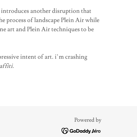
 introduces another disruption that
he process of landscape Plein Air while
ine art and Plein Air techniques to be
pressive intent of art. i’m crashing
ffiti.
Powered by