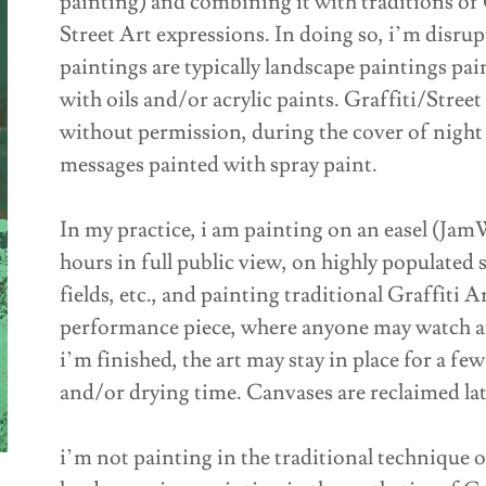
painting) and combining it with traditions of 
Street Art expressions. In doing so, i’m disrup
paintings are typically landscape paintings pa
with oils and/or acrylic paints. Graffiti/Stree
without permission, during the cover of night 
messages painted with spray paint.
In my practice, i am painting on an easel (Ja
hours in full public view, on highly populated 
fields, etc., and painting traditional Graffiti Ar
performance piece, where anyone may watch an
i’m finished, the art may stay in place for a f
and/or drying time. Canvases are reclaimed lat
i’m not painting in the traditional technique o