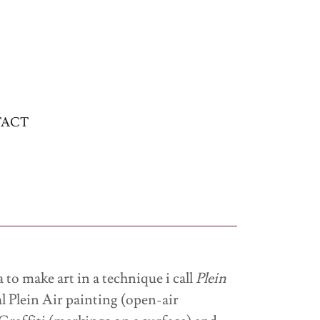
ACT
to make art in a technique i call
Plein
l Plein Air painting (open-air