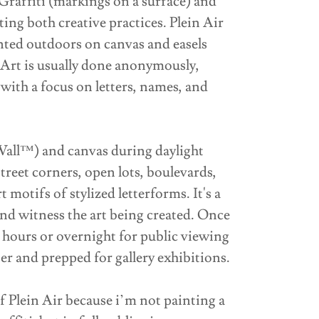
Graffiti (markings on a surface) and
ting both creative practices. Plein Air
inted outdoors on canvas and easels
t Art is usually done anonymously,
with a focus on letters, names, and
mWall™) and canvas during daylight
street corners, open lots, boulevards,
t motifs of stylized letterforms. It's a
d witness the art being created. Once
ew hours or overnight for public viewing
er and prepped for gallery exhibitions.
f Plein Air because i’m not painting a