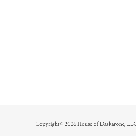
Copyright© 2026 House of Daskarone, LLC 